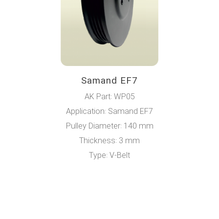
Samand EF7
AK Part: WP05
Application: Samand EF7
Pulley Diameter: 140 mm
Thickness: 3 mm
Type: V-Belt