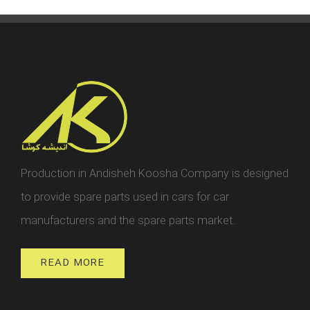
Production in Andisheh Koosha Company is designed
to provide spare parts used in cars for car
manufacturers and the spare parts market.
READ MORE