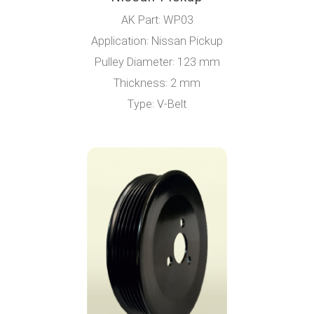
AK Part: WP03
Application: Nissan Pickup
Pulley Diameter: 123 mm
Thickness: 2 mm
Type: V-Belt