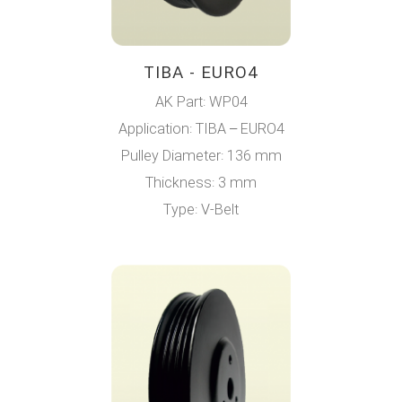
TIBA - EURO4
AK Part: WP04
Application: TIBA – EURO4
Pulley Diameter: 136 mm
Thickness: 3 mm
Type: V-Belt