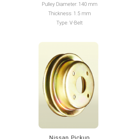
Pulley Diameter: 140 mm
Thickness: 1.5 mm
Type: V-Belt
Nissan Pickup