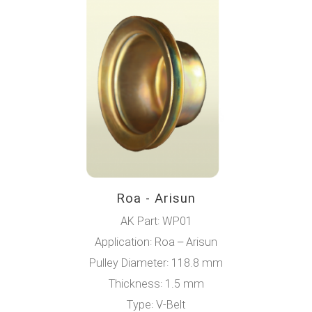
Roa - Arisun
AK Part: WP01
Application: Roa – Arisun
Pulley Diameter: 118.8 mm
Thickness: 1.5 mm
Type: V-Belt