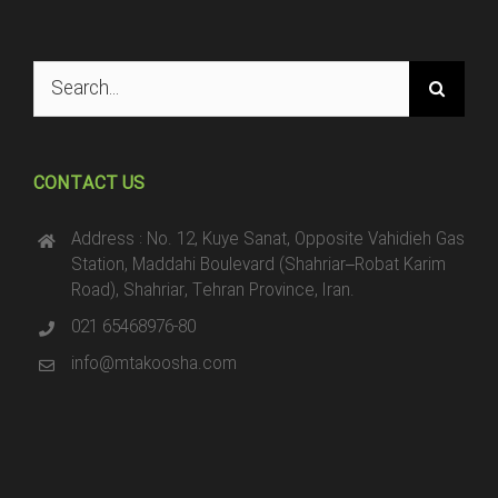
Search
for:
CONTACT US
Address : No. 12, Kuye Sanat, Opposite Vahidieh Gas
Station, Maddahi Boulevard (Shahriar–Robat Karim
Road), Shahriar, Tehran Province, Iran.
021 65468976-80
info@mtakoosha.com