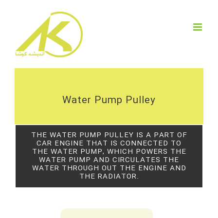
Skip
to
content
Water Pump Pulley
THE WATER PUMP PULLEY IS A PART OF
CAR ENGINE THAT IS CONNECTED TO
THE WATER PUMP, WHICH POWERS THE
WATER PUMP AND CIRCULATES THE
WATER THROUGH OUT THE ENGINE AND
THE RADIATOR.