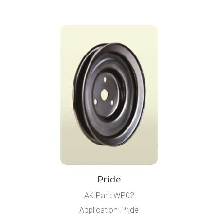
Pride
AK Part: WP02
Application: Pride